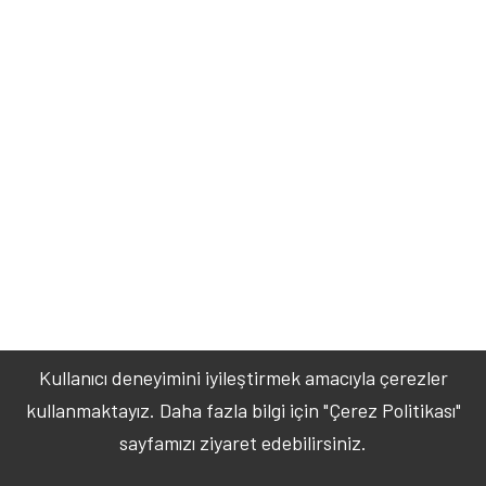
Kullanıcı deneyimini iyileştirmek amacıyla çerezler
kullanmaktayız. Daha fazla bilgi için "Çerez Politikası"
sayfamızı ziyaret edebilirsiniz.