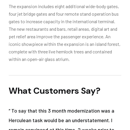
The expansion includes eight additional wide-body gates,
four jet bridge gates and four remote stand operation bus
gates to increase capacity in the international terminal.
The new restaurants and bars, retail areas, digital art and
pet relief area improve the passenger experience. An
iconic showpiece within the expansion is an island forest,
complete with three live hemlock trees and contained
within an open-air glass atrium.
What Customers Say?
“ To say that this 3 month modernization was a
Herculean task would be an understatement. I
remain convinced at this time, 2 weeks prior to