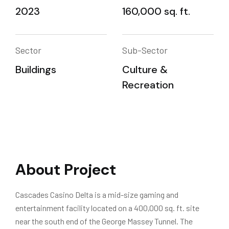
2023
160,000 sq. ft.
Sector
Sub-Sector
Buildings
Culture &
Recreation
About Project
Cascades Casino Delta is a mid-size gaming and
entertainment facility located on a 400,000 sq. ft. site
near the south end of the George Massey Tunnel. The