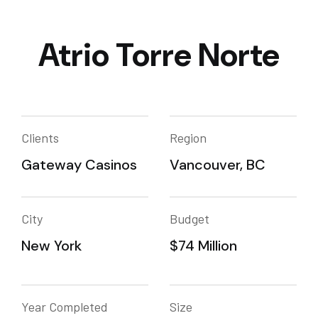
Atrio Torre Norte
Clients
Region
Gateway Casinos
Vancouver, BC
City
Budget
New York
$74 Million
Year Completed
Size