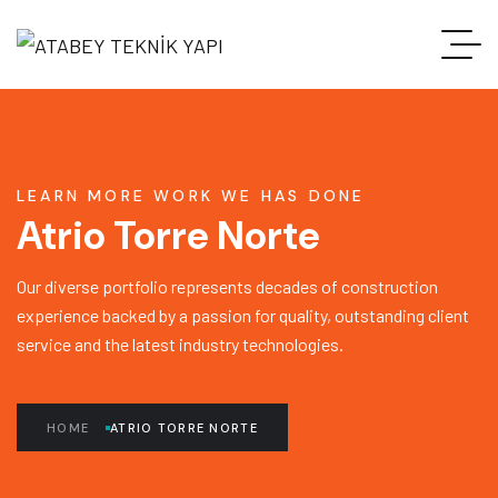
LEARN MORE WORK WE HAS DONE
Atrio Torre Norte
Our diverse portfolio represents decades of construction
experience backed by a passion for quality, outstanding client
service and the latest industry technologies.
HOME
ATRIO TORRE NORTE