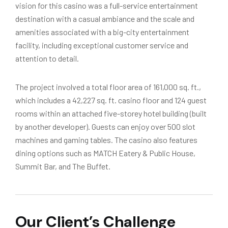
vision for this casino was a full-service entertainment
destination with a casual ambiance and the scale and
amenities associated with a big-city entertainment
facility, including exceptional customer service and
attention to detail.
The project involved a total floor area of 161,000 sq. ft.,
which includes a 42,227 sq. ft. casino floor and 124 guest
rooms within an attached five-storey hotel building (built
by another developer). Guests can enjoy over 500 slot
machines and gaming tables. The casino also features
dining options such as MATCH Eatery & Public House,
Summit Bar, and The Buffet.
Our Client’s Challenge