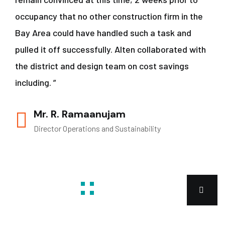
occupancy that no other construction firm in the
Bay Area could have handled such a task and
pulled it off successfully. Alten collaborated with
the district and design team on cost savings
including. ”
Mr. R. Ramaanujam
Director Operations and Sustainability