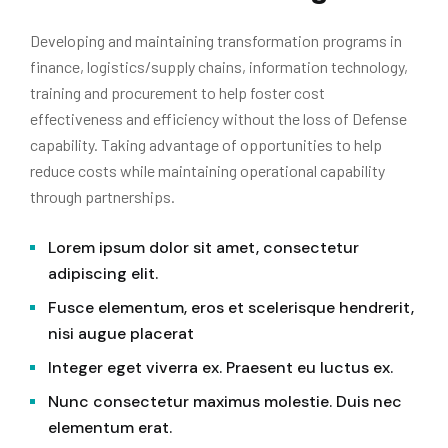
Developing and maintaining transformation programs in
finance, logistics/supply chains, information technology,
training and procurement to help foster cost
effectiveness and efficiency without the loss of Defense
capability. Taking advantage of opportunities to help
reduce costs while maintaining operational capability
through partnerships.
Lorem ipsum dolor sit amet, consectetur
adipiscing elit.
Fusce elementum, eros et scelerisque hendrerit,
nisi augue placerat
Integer eget viverra ex. Praesent eu luctus ex.
Nunc consectetur maximus molestie. Duis nec
elementum erat.