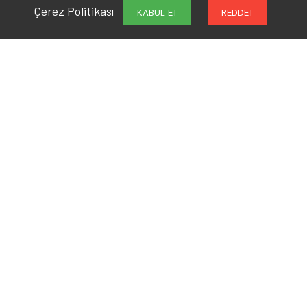
Çerez Politikası
KABUL ET
REDDET
Are You Ready to Work
Together?