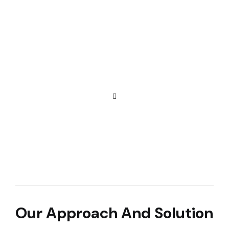
Our Approach And Solution